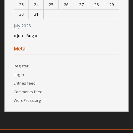
23
24
25
26
27
28
29
30
31
July 2023
« Jun
Aug »
Meta
Register
Log in
Entries feed
Comments feed
WordPress.org