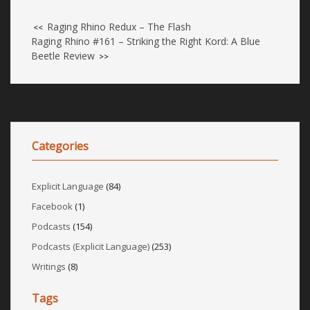
Raging Rhino Redux – The Flash
<<
Raging Rhino #161 – Striking the Right Kord: A Blue
Beetle Review
>>
Categories
Explicit Language
(84)
Facebook
(1)
Podcasts
(154)
Podcasts (Explicit Language)
(253)
Writings
(8)
Tags