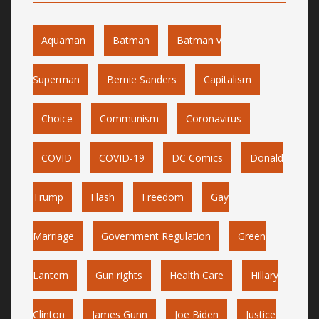
Aquaman
Batman
Batman v
Superman
Bernie Sanders
Capitalism
Choice
Communism
Coronavirus
COVID
COVID-19
DC Comics
Donald
Trump
Flash
Freedom
Gay
Marriage
Government Regulation
Green
Lantern
Gun rights
Health Care
Hillary
Clinton
James Gunn
Joe Biden
Justice