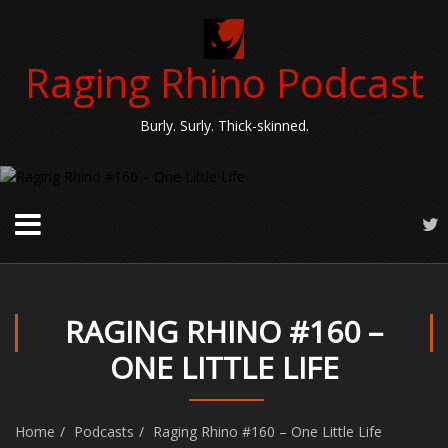
Raging Rhino Podcast
Burly. Surly. Thick-skinned.
RAGING RHINO #160 –
ONE LITTLE LIFE
Home
Podcasts
Raging Rhino #160 – One Little Life