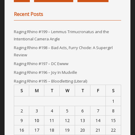
Recent Posts
Raging Rhino #199 – Lemmus Trimucronatus and the
Intentional Camera Angle
Raging Rhino #198 – Bad Acts, Furry Chode: A Supergirl
Review
Raging Rhino #197 – DC Ewww
Raging Rhino #196 – Joy In Mudville
Raging Rhino #195 – Bloodletting (Literal)
S
M
T
W
T
F
S
1
2
3
4
5
6
7
8
9
10
11
12
13
14
15
16
17
18
19
20
21
22