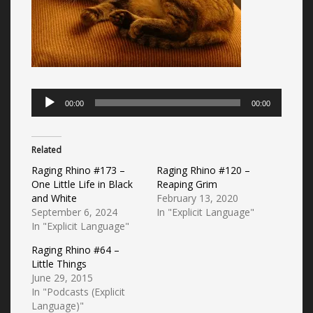
Audio
00:00
00:00
Player
Related
Raging Rhino #173 –
Raging Rhino #120 –
One Little Life in Black
Reaping Grim
and White
February 13, 2020
September 6, 2024
In "Explicit Language"
In "Explicit Language"
Raging Rhino #64 –
Little Things
June 29, 2015
In "Podcasts (Explicit
Language)"