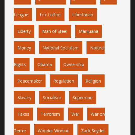
League
Lex Luthor
Libertarian
Liberty
Man of Steel
Marijuana
Money
National Socialism
Natural
Rights
Obama
Ownership
Peacemaker
Regulation
Religion
Slavery
Socialism
Superman
Taxes
Terrorism
War
War on
Terror
Wonder Woman
Zack Snyder