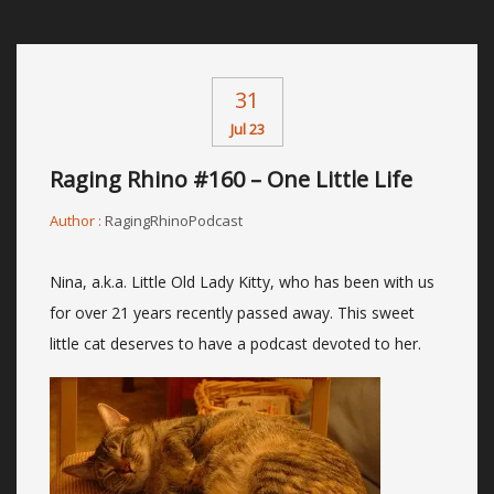
31
Jul 23
Raging Rhino #160 – One Little Life
Author :
RagingRhinoPodcast
Nina, a.k.a. Little Old Lady Kitty, who has been with us
for over 21 years recently passed away. This sweet
little cat deserves to have a podcast devoted to her.